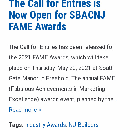
The Call for Entries is
Now Open for SBACNJ
FAME Awards
The Call for Entries has been released for
the 2021 FAME Awards, which will take
place on Thursday, May 20, 2021 at South
Gate Manor in Freehold. The annual FAME
(Fabulous Achievements in Marketing
Excellence) awards event, planned by the
…
Read more »
Tags:
Industry Awards
,
NJ Builders