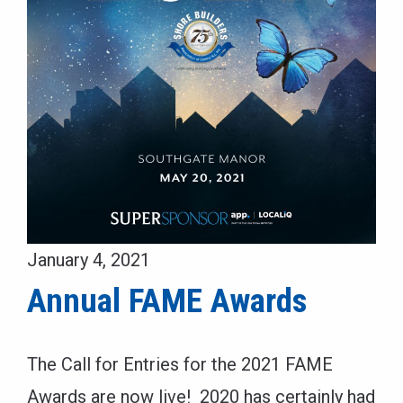
January 4, 2021
Annual FAME Awards
The Call for Entries for the 2021 FAME
Awards are now live! 2020 has certainly had