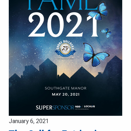
January 6, 2021