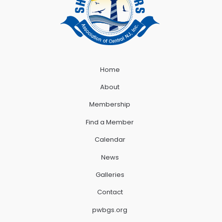
Home
About
Membership
Find a Member
Calendar
News
Galleries
Contact
pwbgs.org