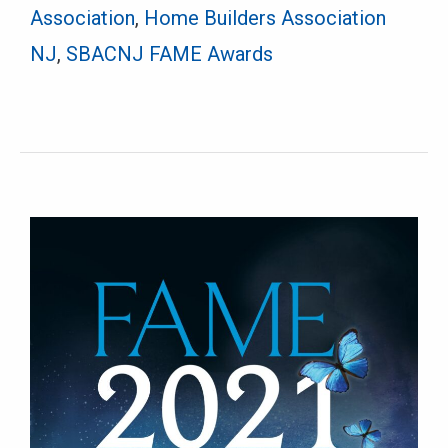
Association
,
Home Builders Association
NJ
,
SBACNJ FAME Awards