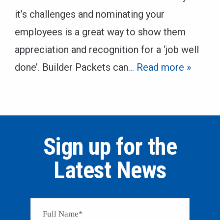
it’s challenges and nominating your
employees is a great way to show them
appreciation and recognition for a ‘job well
done’. Builder Packets can
… Read more »
Sign up for the
Latest News