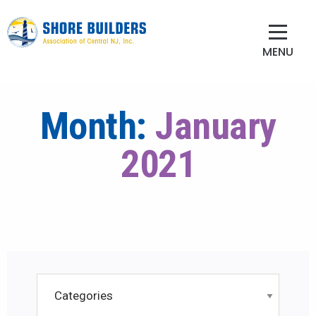
MENU
Month:
January
2021