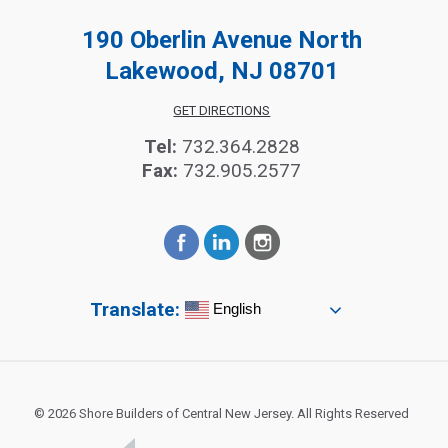
190 Oberlin Avenue North
Lakewood, NJ 08701
GET DIRECTIONS
Tel:
732.364.2828
Fax:
732.905.2577
Translate:
English
© 2026 Shore Builders of Central New Jersey. All Rights Reserved