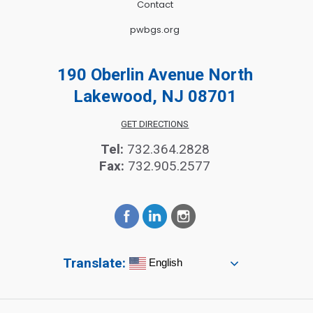
Contact
pwbgs.org
190 Oberlin Avenue North
Lakewood, NJ 08701
GET DIRECTIONS
Tel:
732.364.2828
Fax:
732.905.2577
Translate:
English