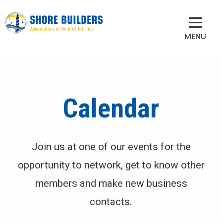
MENU
Calendar
Join us at one of our events for the
opportunity to network, get to know other
members and make new business
contacts.