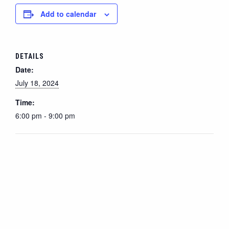
Add to calendar
DETAILS
Date:
July 18, 2024
Time:
6:00 pm - 9:00 pm