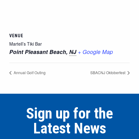
VENUE
Martell’s Tiki Bar
Point Pleasant Beach
,
NJ
+ Google Map
Annual Golf Outing
SBACNJ Oktoberfest
Sign up for the
Latest News