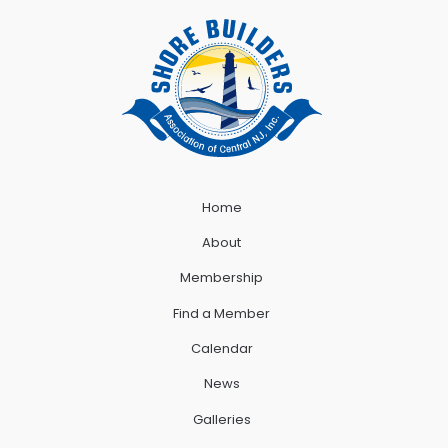
Home
About
Membership
Find a Member
Calendar
News
Galleries