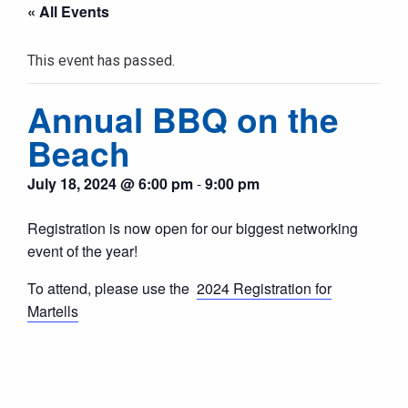
« All Events
This event has passed.
Annual BBQ on the
Beach
July 18, 2024 @ 6:00 pm
-
9:00 pm
Registration is now open for our biggest networking
event of the year!
To attend, please use the
2024 Registration for
Martells