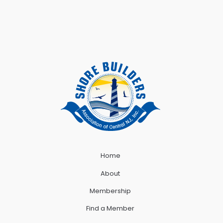
Home
About
Membership
Find a Member