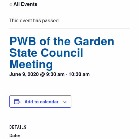
« All Events
This event has passed.
PWB of the Garden
State Council
Meeting
June 9, 2020 @ 9:30 am
-
10:30 am
Add to calendar
DETAILS
Date: