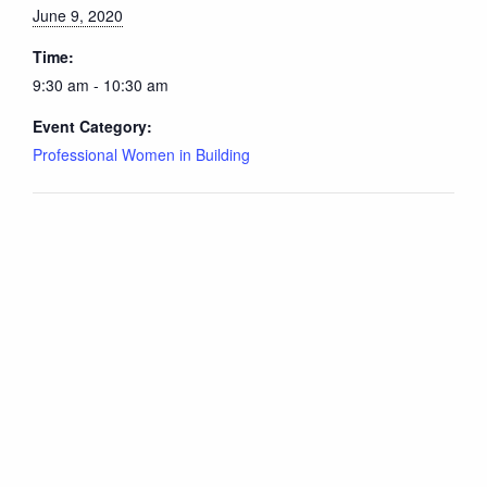
June 9, 2020
Time:
9:30 am - 10:30 am
Event Category:
Professional Women in Building