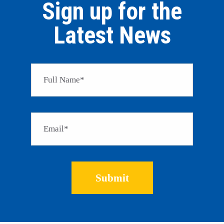
Sign up for the
Latest News
Please 