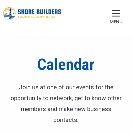
MENU
Calendar
Join us at one of our events for the
opportunity to network, get to know other
members and make new business
contacts.