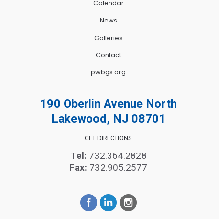
Calendar
News
Galleries
Contact
pwbgs.org
190 Oberlin Avenue North
Lakewood, NJ 08701
GET DIRECTIONS
Tel:
732.364.2828
Fax:
732.905.2577