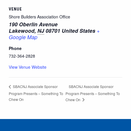
VENUE
Shore Builders Association Office
190 Oberlin Avenue
Lakewood
,
NJ
08701
United States
+
Google Map
Phone
732-364-2828
View Venue Website
SBACNJ Associate Sponsor
SBACNJ Associate Sponsor
Program Presents – Something To
Program Presents – Something To
Chew On
Chew On