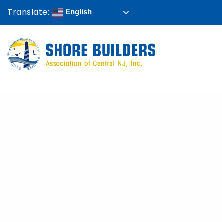
Translate:
English