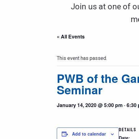
Join us at one of o
me
« All Events
This event has passed.
PWB of the Ga
Seminar
January 14, 2020 @ 5:00 pm
-
6:30
DETAILS
Add to calendar
Date: