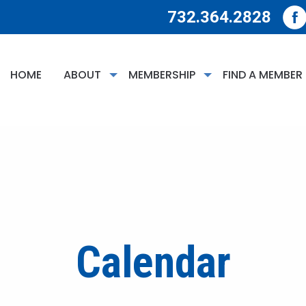
732.364.2828
HOME
ABOUT
MEMBERSHIP
FIND A MEMBER
Calendar