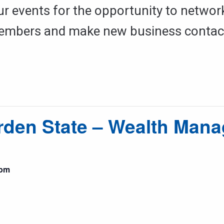
ur events for the opportunity to networ
mbers and make new business contac
rden State – Wealth Man
 pm