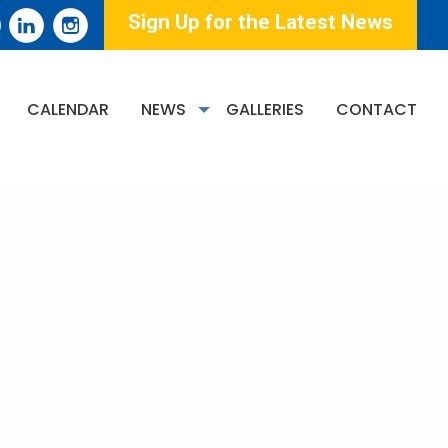
Sign Up for the Latest News
CALENDAR
NEWS
GALLERIES
CONTACT