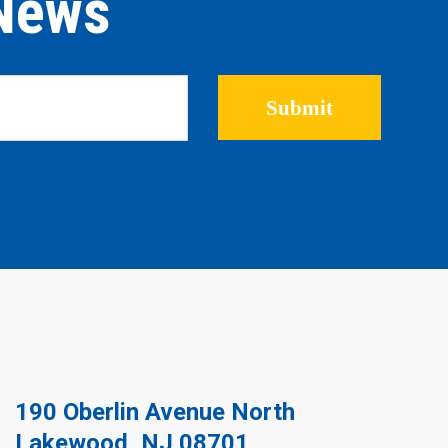
 News
Please leave this field empty.
190 Oberlin Avenue North
Lakewood, NJ 08701