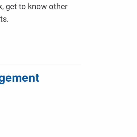
k, get to know other
ts.
agement