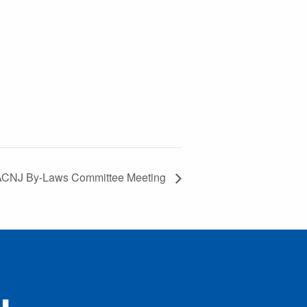
CNJ By-Laws Committee Meeting