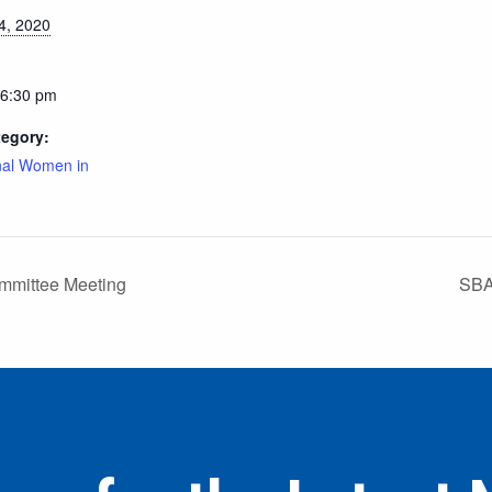
4, 2020
 6:30 pm
tegory:
nal Women in
mmittee Meeting
SBA