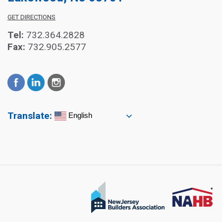
GET DIRECTIONS
Tel:
732.364.2828
Fax:
732.905.2577
Translate:
English