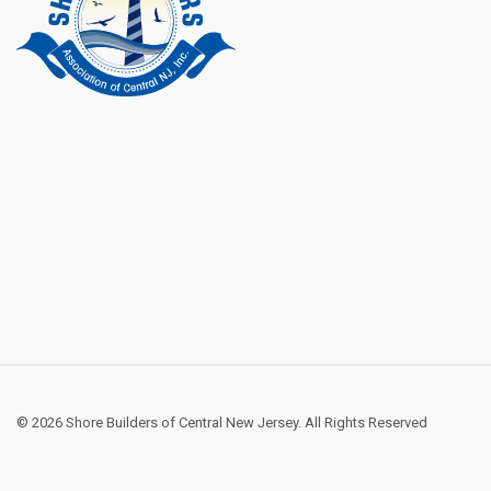
© 2026 Shore Builders of Central New Jersey. All Rights Reserved