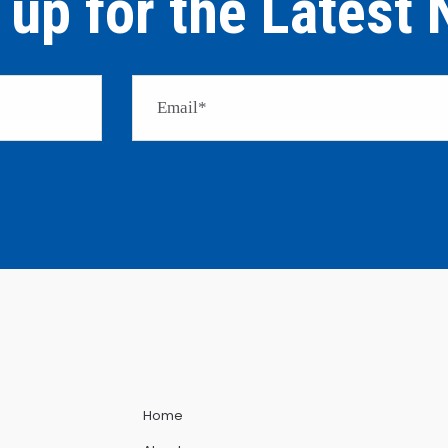
 up for the Latest
Home