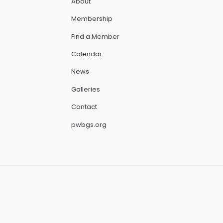
About
Membership
Find a Member
Calendar
News
Galleries
Contact
pwbgs.org