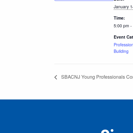
January 1
Time:
5:00 pm -
Event Ca
Professio
Building
SBACNJ Young Professionals Co