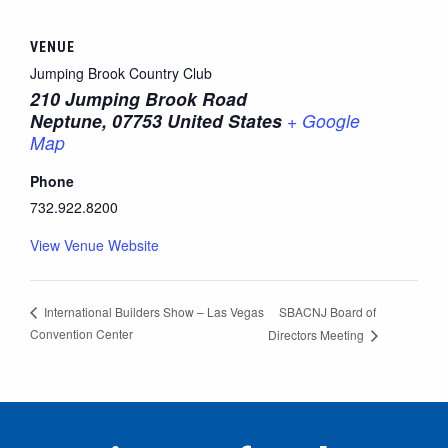
VENUE
Jumping Brook Country Club
210 Jumping Brook Road
Neptune
,
07753
United States
+ Google
Map
Phone
732.922.8200
View Venue Website
SBACNJ Board of
International Builders Show – Las Vegas
Convention Center
Directors Meeting