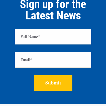
Sign up for the
Latest News
Please 