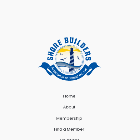
Home
About
Membership
Find a Member