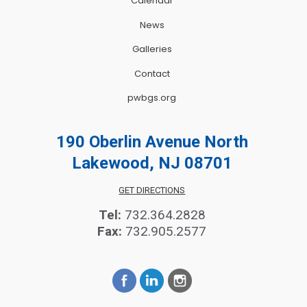
Calendar
News
Galleries
Contact
pwbgs.org
190 Oberlin Avenue North
Lakewood, NJ 08701
GET DIRECTIONS
Tel:
732.364.2828
Fax:
732.905.2577