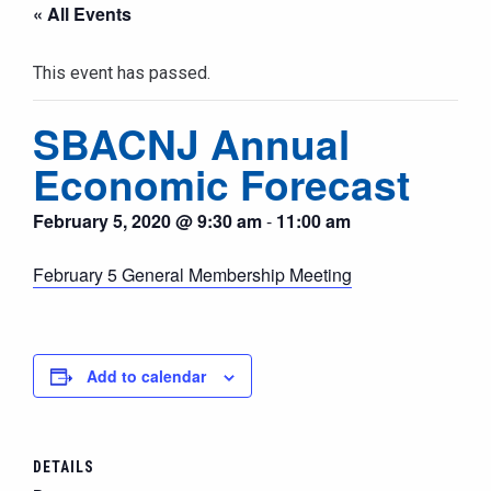
« All Events
This event has passed.
SBACNJ Annual
Economic Forecast
February 5, 2020 @ 9:30 am
-
11:00 am
February 5 General Membership Meeting
Add to calendar
DETAILS