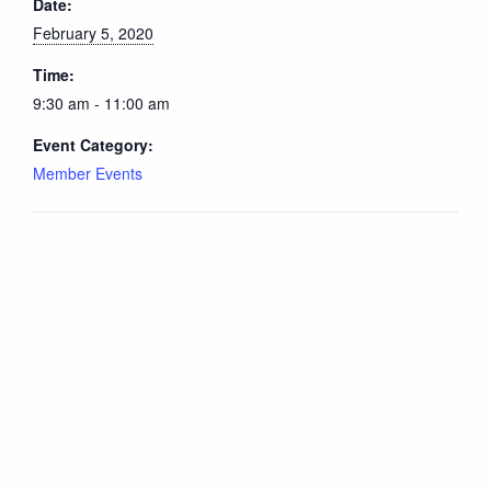
Date:
February 5, 2020
Time:
9:30 am - 11:00 am
Event Category:
Member Events