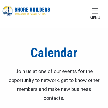
MENU
Calendar
Join us at one of our events for the
opportunity to network, get to know other
members and make new business
contacts.