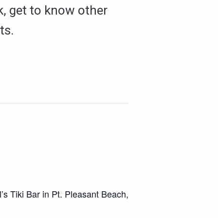
k, get to know other
ts.
s Tiki Bar in Pt. Pleasant Beach,