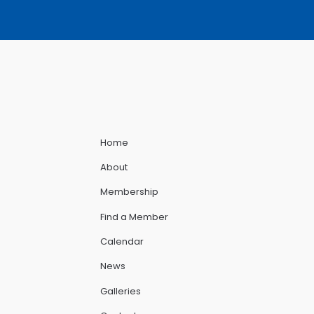
Home
About
Membership
Find a Member
Calendar
News
Galleries