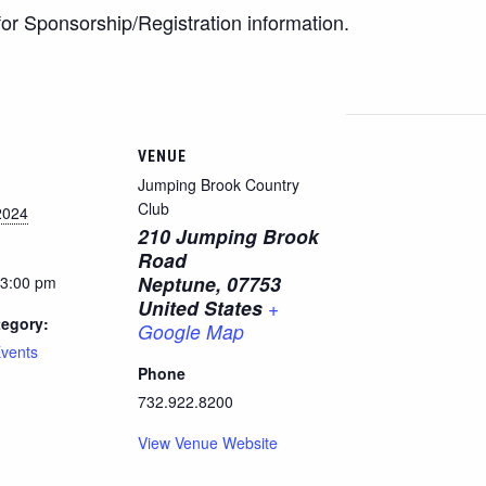
or Sponsorship/Registration information.
VENUE
Jumping Brook Country
Club
2024
210 Jumping Brook
Road
Neptune
,
07753
 3:00 pm
United States
+
tegory:
Google Map
vents
Phone
732.922.8200
View Venue Website