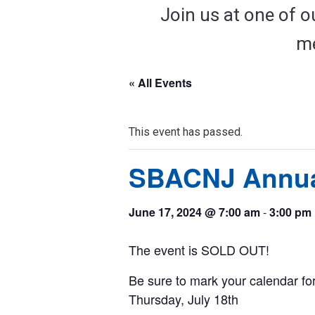
Join us at one of o
me
« All Events
This event has passed.
SBACNJ Annual
June 17, 2024 @ 7:00 am
-
3:00 pm
The event is SOLD OUT!
Be sure to mark your calendar for
Thursday, July 18th