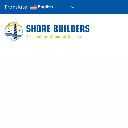
Translate:
English