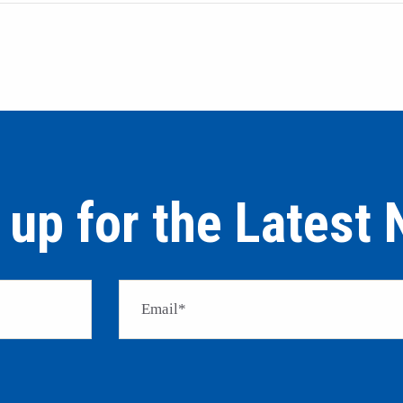
 up for the Latest