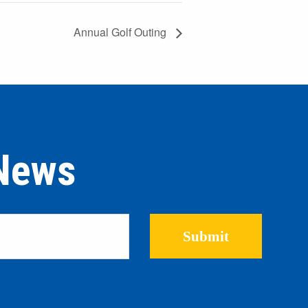
Annual Golf Outing
 News
Please leave this field empty.