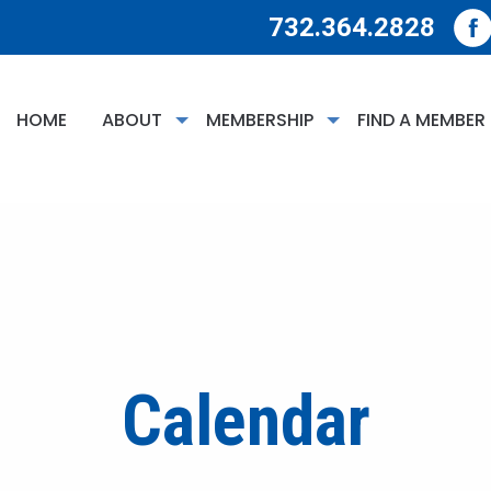
732.364.2828
HOME
ABOUT
MEMBERSHIP
FIND A MEMBER
Calendar