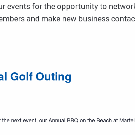
ur events for the opportunity to networ
mbers and make new business contac
 Golf Outing
 the next event, our Annual BBQ on the Beach at Martell’