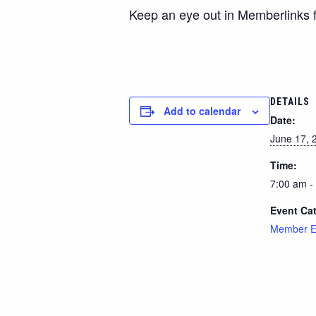
Keep an eye out in Memberlinks f
DETAILS
Add to calendar
Date:
June 17, 
Time:
7:00 am -
Event Ca
Member E