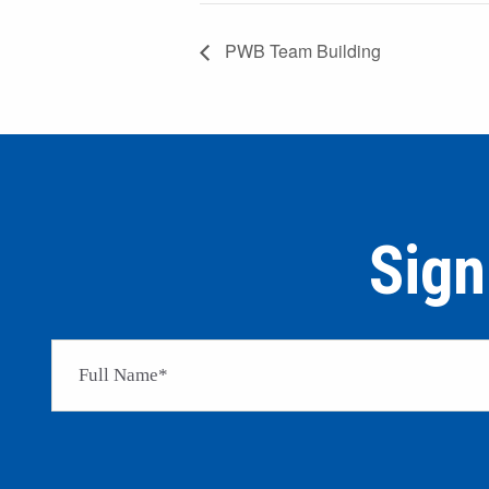
PWB Team Building
Sign