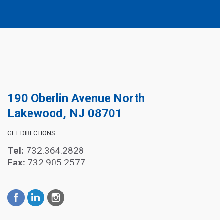
190 Oberlin Avenue North
Lakewood, NJ 08701
GET DIRECTIONS
Tel:
732.364.2828
Fax:
732.905.2577