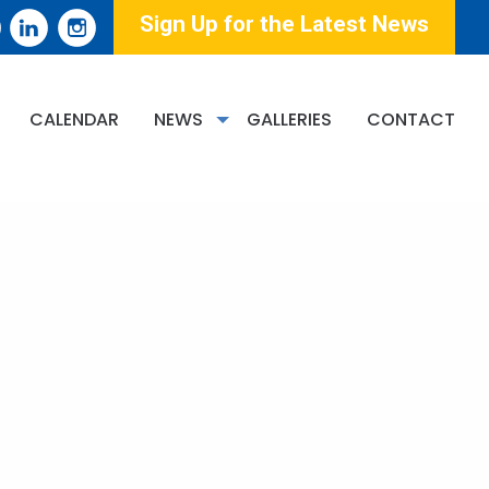
Sign Up for the Latest News
CALENDAR
NEWS
GALLERIES
CONTACT