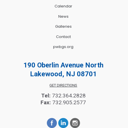
Calendar
News
Galleries
Contact
pwbgs.org
190 Oberlin Avenue North
Lakewood, NJ 08701
GET DIRECTIONS
Tel:
732.364.2828
Fax:
732.905.2577