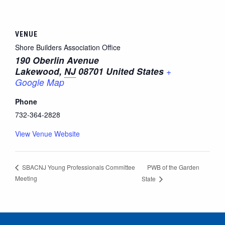
VENUE
Shore Builders Association Office
190 Oberlin Avenue
Lakewood
,
NJ
08701
United States
+
Google Map
Phone
732-364-2828
View Venue Website
PWB of the Garden
SBACNJ Young Professionals Committee
Meeting
State