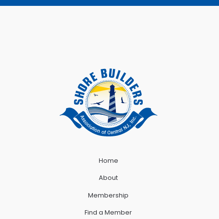
Home
About
Membership
Find a Member