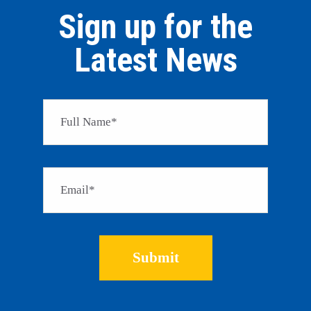
Sign up for the
Latest News
Please 