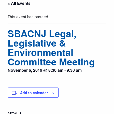
« All Events
This event has passed.
SBACNJ Legal,
Legislative &
Environmental
Committee Meeting
November 6, 2019 @ 8:30 am
-
9:30 am
Add to calendar
DETAILS