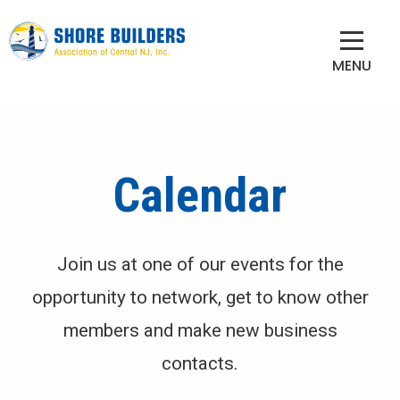
MENU
Calendar
Join us at one of our events for the
opportunity to network, get to know other
members and make new business
contacts.