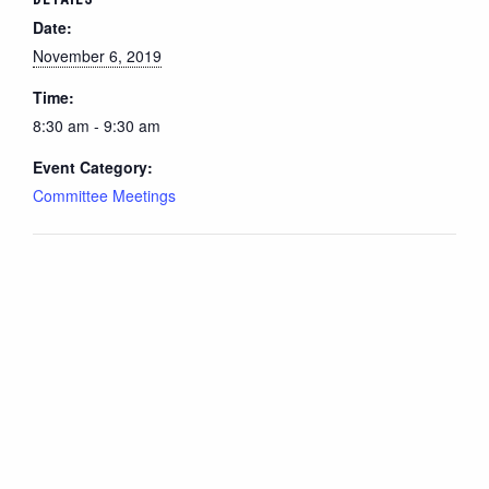
Date:
November 6, 2019
Time:
8:30 am - 9:30 am
Event Category:
Committee Meetings