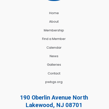
Home
About
Membership
Find a Member
Calendar
News
Galleries
Contact
pwbgs.org
190 Oberlin Avenue North
Lakewood, NJ 08701