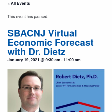
« All Events
This event has passed.
SBACNJ Virtual
Economic Forecast
with Dr. Dietz
January 19, 2021 @ 9:30 am
-
11:00 am