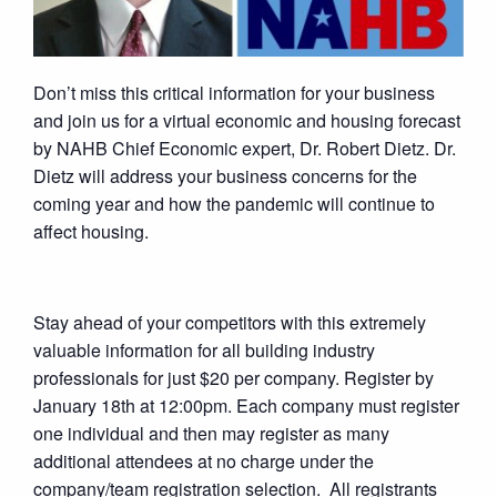
Don’t miss this critical information for your business
and join us for a virtual economic and housing forecast
by NAHB Chief Economic expert, Dr. Robert Dietz. Dr.
Dietz will address your business concerns for the
coming year and how the pandemic will continue to
affect housing.
Stay ahead of your competitors with this extremely
valuable information for all building industry
professionals for just $20 per company. Register by
January 18th at 12:00pm. Each company must register
one individual and then may register as many
additional attendees at no charge under the
company/team registration selection. All registrants