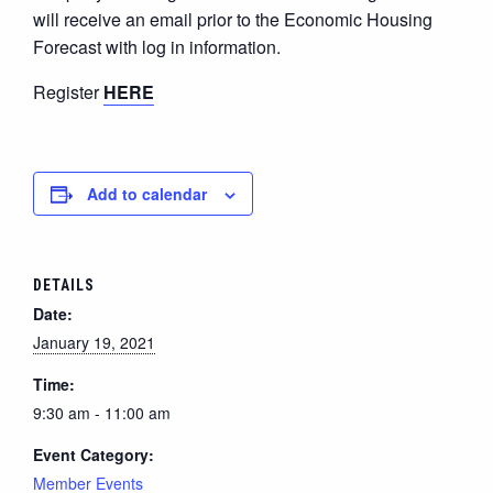
will receive an email prior to the Economic Housing
Forecast with log in information.
Register
HERE
Add to calendar
DETAILS
Date:
January 19, 2021
Time:
9:30 am - 11:00 am
Event Category:
Member Events