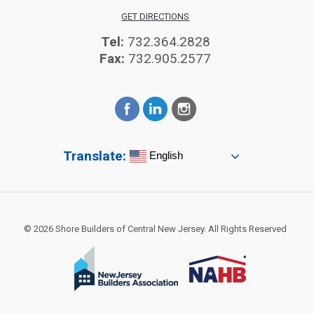
GET DIRECTIONS
Tel:
732.364.2828
Fax:
732.905.2577
Translate:
English
© 2026 Shore Builders of Central New Jersey. All Rights Reserved