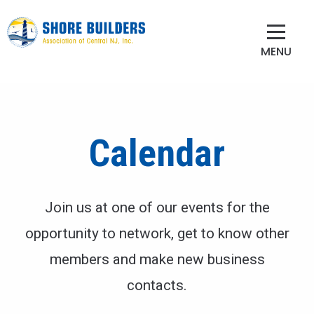
MENU
Calendar
Join us at one of our events for the
opportunity to network, get to know other
members and make new business
contacts.