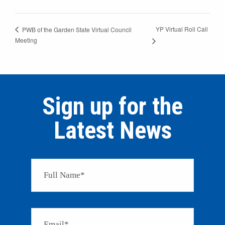
YP Virtual Roll Call
PWB of the Garden State Virtual Council
Meeting
Sign up for the
Latest News
Please 