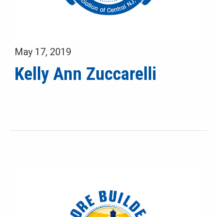
May 17, 2019
Kelly Ann Zuccarelli