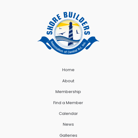
Home
About
Membership
Find a Member
Calendar
News
Galleries