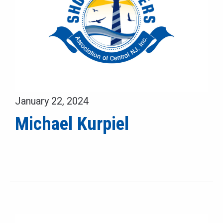
January 22, 2024
Michael Kurpiel