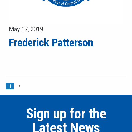
May 17, 2019
Frederick Patterson
1
»
Sign up for the
Latest News