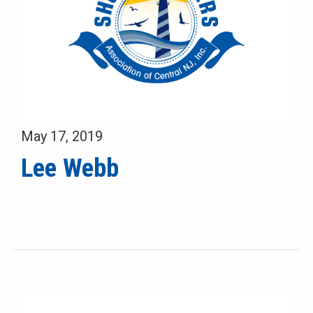
May 17, 2019
Lee Webb