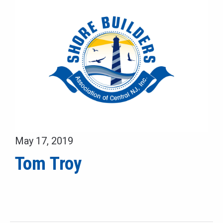
May 17, 2019
Tom Troy