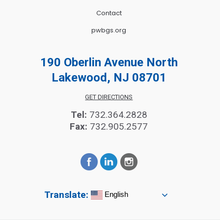
Contact
pwbgs.org
190 Oberlin Avenue North
Lakewood, NJ 08701
GET DIRECTIONS
Tel:
732.364.2828
Fax:
732.905.2577
Translate:
English