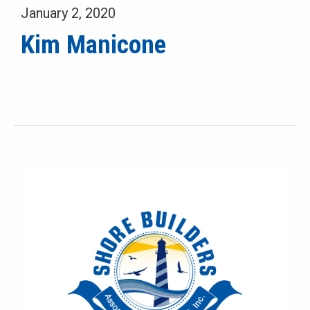
January 2, 2020
Kim Manicone