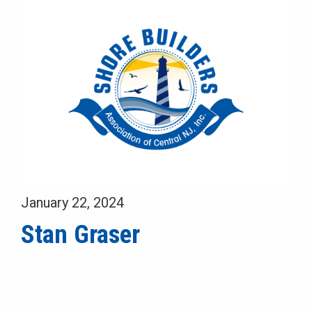
January 22, 2024
Stan Graser