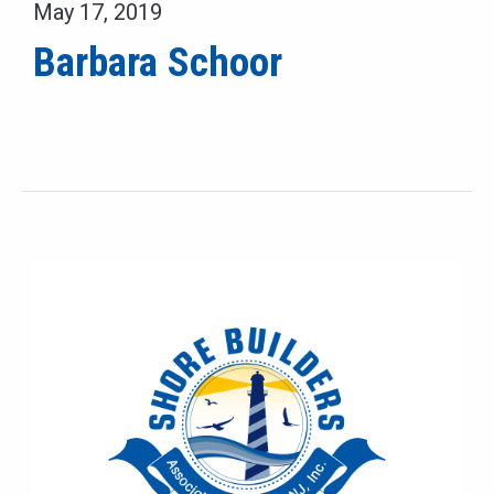
May 17, 2019
Barbara Schoor