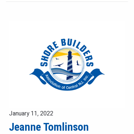
January 11, 2022
Jeanne Tomlinson