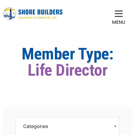
MENU
Member Type:
Life Director