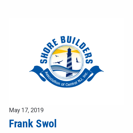
May 17, 2019
Frank Swol