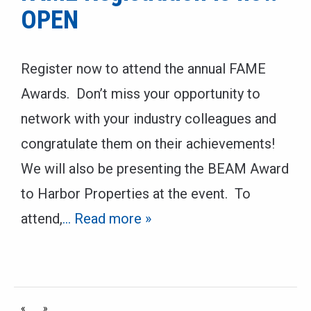
OPEN
Register now to attend the annual FAME
Awards. Don’t miss your opportunity to
network with your industry colleagues and
congratulate them on their achievements!
We will also be presenting the BEAM Award
to Harbor Properties at the event. To
attend,
… Read more »
«
»