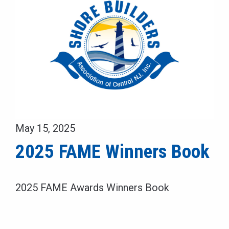
May 15, 2025
2025 FAME Winners Book
2025 FAME Awards Winners Book