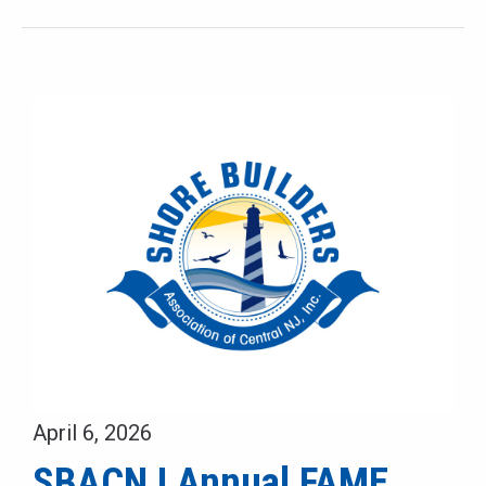
April 6, 2026
SBACNJ Annual FAME