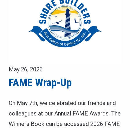
May 26, 2026
FAME Wrap-Up
On May 7th, we celebrated our friends and
colleagues at our Annual FAME Awards. The
Winners Book can be accessed 2026 FAME