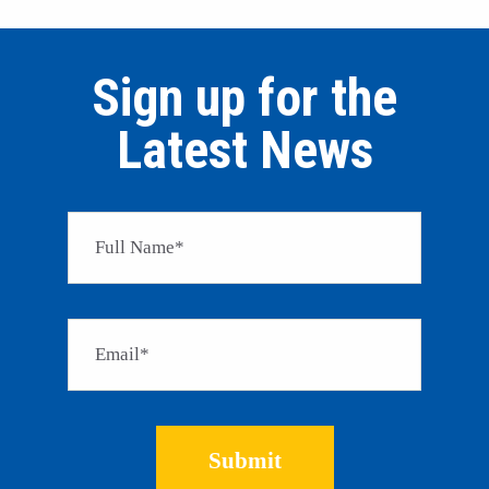
Sign up for the
Latest News
Please 