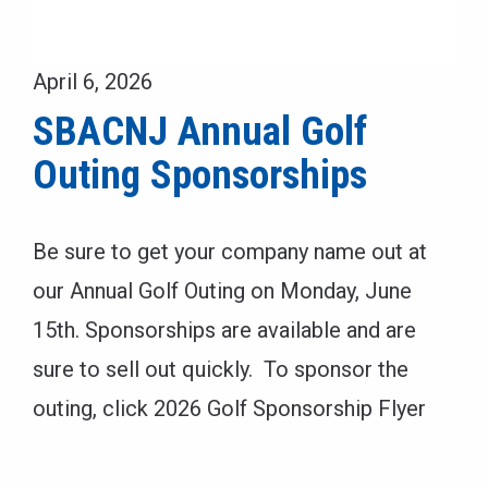
April 6, 2026
SBACNJ Annual Golf
Outing Sponsorships
Be sure to get your company name out at
our Annual Golf Outing on Monday, June
15th. Sponsorships are available and are
sure to sell out quickly. To sponsor the
outing, click 2026 Golf Sponsorship Flyer