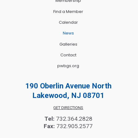
Membership
Find a Member
Calendar
News
Galleries
Contact
pwbgs.org
190 Oberlin Avenue North
Lakewood, NJ 08701
GET DIRECTIONS
Tel:
732.364.2828
Fax:
732.905.2577