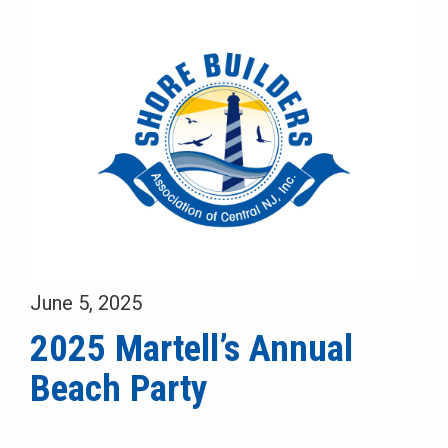
June 5, 2025
2025 Martell’s Annual
Beach Party