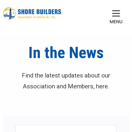
MENU
In the News
Find the latest updates about our
Association and Members, here.