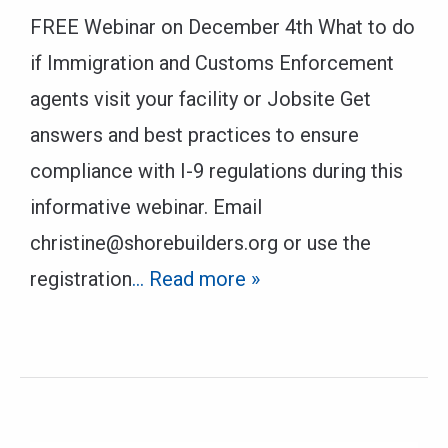
FREE Webinar on December 4th What to do
if Immigration and Customs Enforcement
agents visit your facility or Jobsite Get
answers and best practices to ensure
compliance with I-9 regulations during this
informative webinar. Email
christine@shorebuilders.org or use the
registration
… Read more »