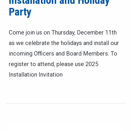
Installation and Holiday
Party
Come join us on Thursday, December 11th
as we celebrate the holidays and install our
incoming Officers and Board Members. To
register to attend, please use 2025
Installation Invitation