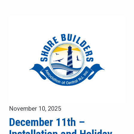
November 10, 2025
December 11th –