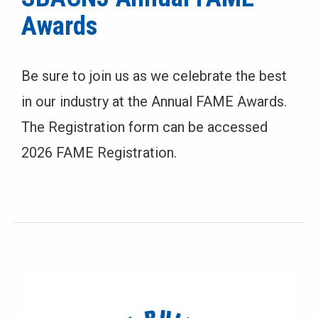
Awards
Be sure to join us as we celebrate the best
in our industry at the Annual FAME Awards.
The Registration form can be accessed
2026 FAME Registration.