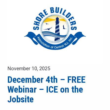
November 10, 2025
December 4th – FREE
Webinar – ICE on the
Jobsite