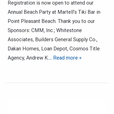
Registration is now open to attend our
Annual Beach Party at Martell’s Tiki Bar in
Point Pleasant Beach. Thank you to our
Sponsors: CMM, Inc.; Whitestone
Associates, Builders General Supply Co.,
Dakan Homes, Loan Depot, Cosmos Title
Agency, Andrew K.
… Read more »