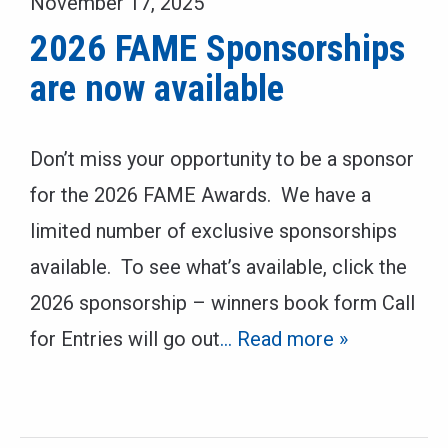
November 17, 2025
2026 FAME Sponsorships
are now available
Don’t miss your opportunity to be a sponsor
for the 2026 FAME Awards. We have a
limited number of exclusive sponsorships
available. To see what’s available, click the
2026 sponsorship – winners book form Call
for Entries will go out
… Read more »