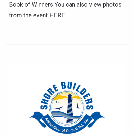
Book of Winners You can also view photos
from the event HERE.