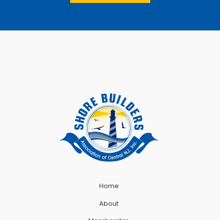
Home
About