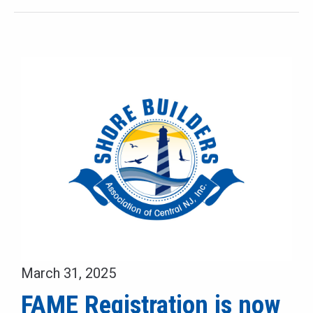
March 31, 2025
FAME Registration is now