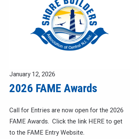
January 12, 2026
2026 FAME Awards
Call for Entries are now open for the 2026
FAME Awards. Click the link HERE to get
to the FAME Entry Website.