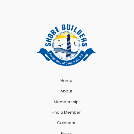
Home
About
Membership
Find a Member
Calendar
News