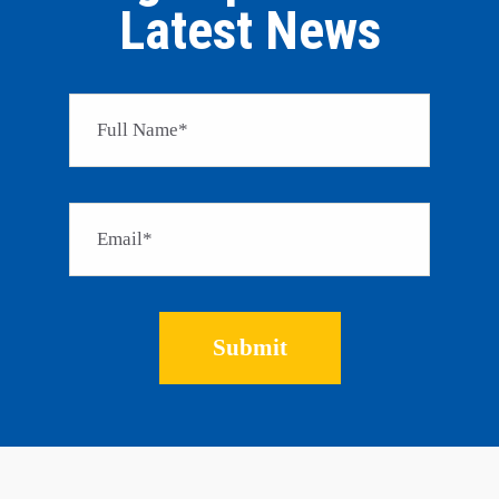
Latest News
Please 