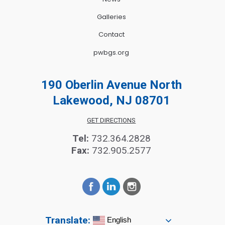
Galleries
Contact
pwbgs.org
190 Oberlin Avenue North
Lakewood, NJ 08701
GET DIRECTIONS
Tel:
732.364.2828
Fax:
732.905.2577
Translate:
English