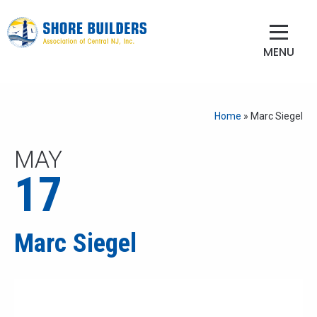
MENU
Home
»
Marc Siegel
MAY
17
Marc Siegel