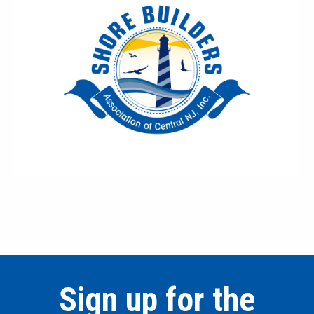
Sign up for the