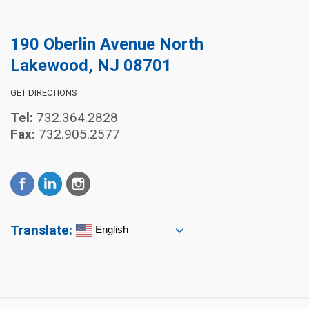
190 Oberlin Avenue North
Lakewood, NJ 08701
GET DIRECTIONS
Tel:
732.364.2828
Fax:
732.905.2577
Translate:
English