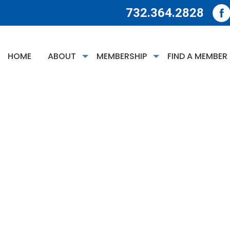
732.364.2828
HOME
ABOUT
MEMBERSHIP
FIND A MEMBER