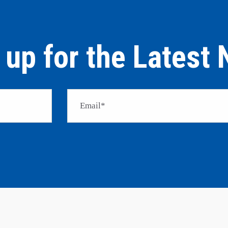
 up for the Latest