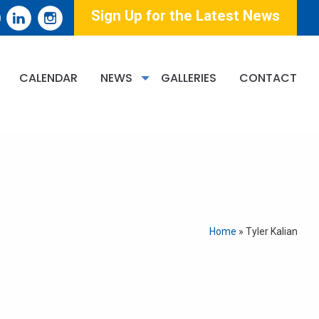
Sign Up for the Latest News
CALENDAR
NEWS
GALLERIES
CONTACT
Home
»
Tyler Kalian