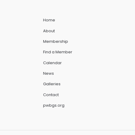
Home
About
Membership
Find a Member
Calendar
News
Galleries
Contact
pwbgs.org