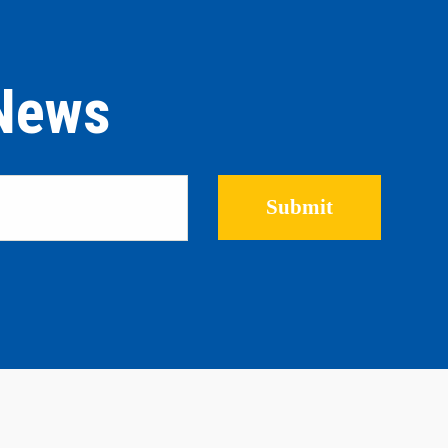
 News
Please leave this field empty.