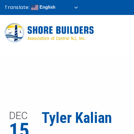
Translate:
English
Tyler Kalian
DEC
15