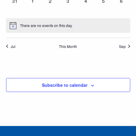
0
0
0
0
0
0
0
31
1
2
3
4
5
6
events,
events,
events,
events,
events,
events,
events
There are no events on this day.
Jul
This Month
Sep
Subscribe to calendar