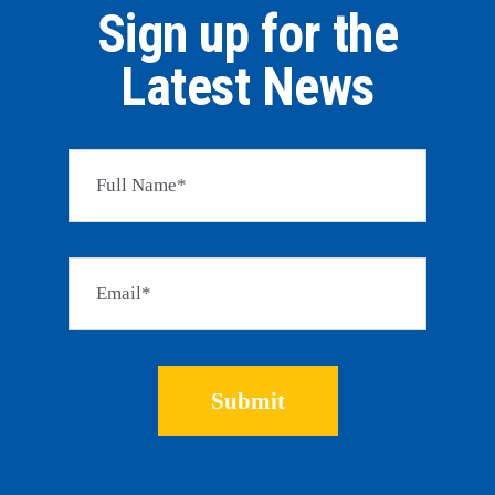
Sign up for the
Latest News
Please 