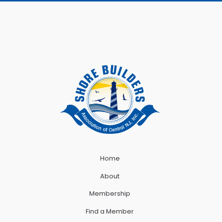
Home
About
Membership
Find a Member