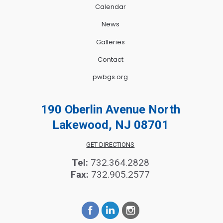
Calendar
News
Galleries
Contact
pwbgs.org
190 Oberlin Avenue North
Lakewood, NJ 08701
GET DIRECTIONS
Tel:
732.364.2828
Fax:
732.905.2577