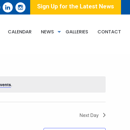
Sign Up for the Latest News
EVENT
CALENDAR
NEWS
GALLERIES
CONTACT
Find Events
List
Month
Day
VIEWS
NAVIGATION
vents
.
Next Day