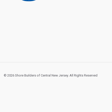
© 2026 Shore Builders of Central New Jersey. All Rights Reserved