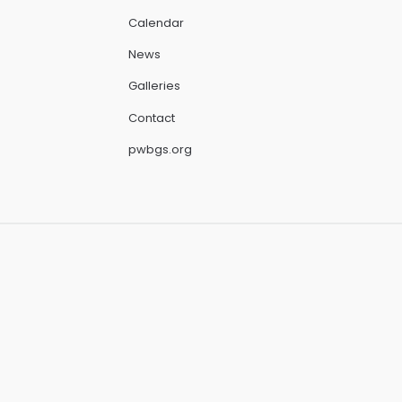
Calendar
News
Galleries
Contact
pwbgs.org