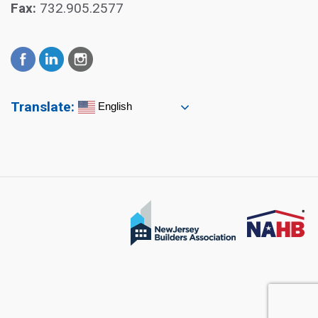
Fax:
732.905.2577
Translate:
English