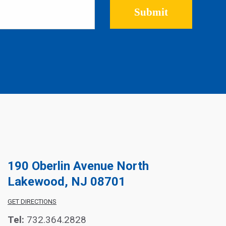
Please leave this field empty.
190 Oberlin Avenue North
Lakewood, NJ 08701
GET DIRECTIONS
Tel:
732.364.2828