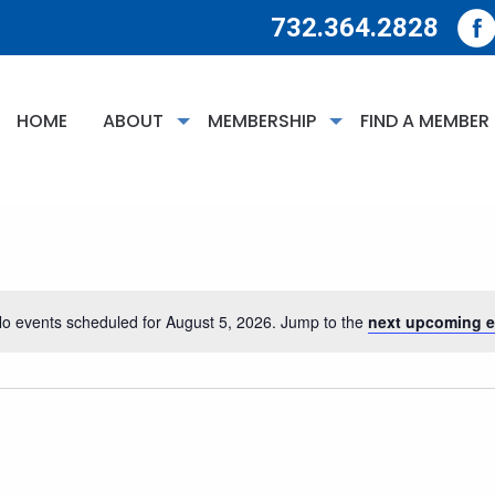
732.364.2828
HOME
ABOUT
MEMBERSHIP
FIND A MEMBER
o events scheduled for August 5, 2026. Jump to the
next upcoming e