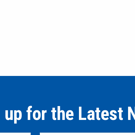
 up for the Latest