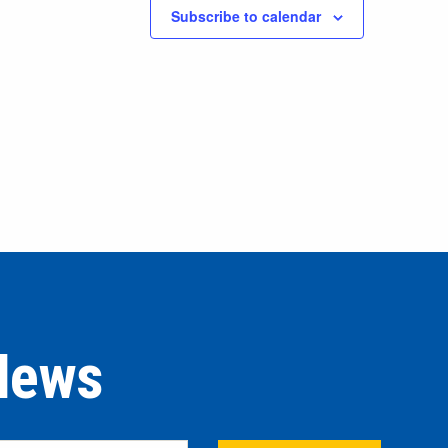
Subscribe to calendar
 News