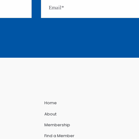
Home
About
Membership
Find a Member