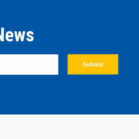
 News
Please leave this field empty.