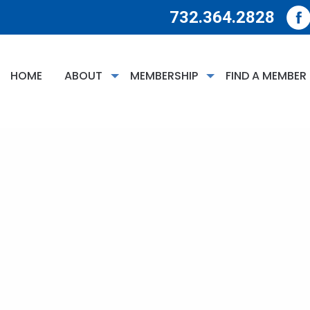
732.364.2828
HOME
ABOUT
MEMBERSHIP
FIND A MEMBER