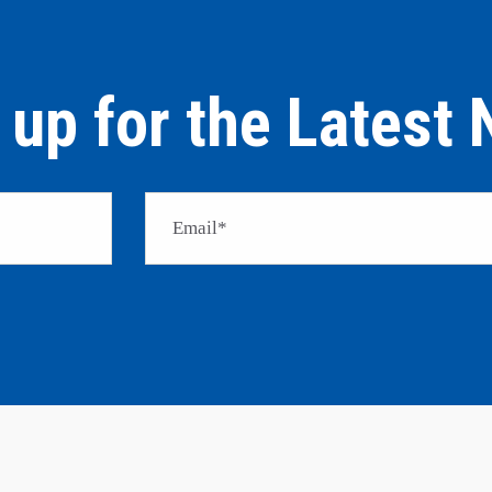
 up for the Latest