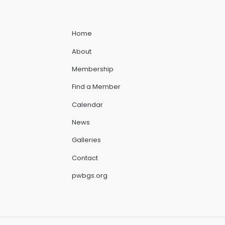
Home
About
Membership
Find a Member
Calendar
News
Galleries
Contact
pwbgs.org