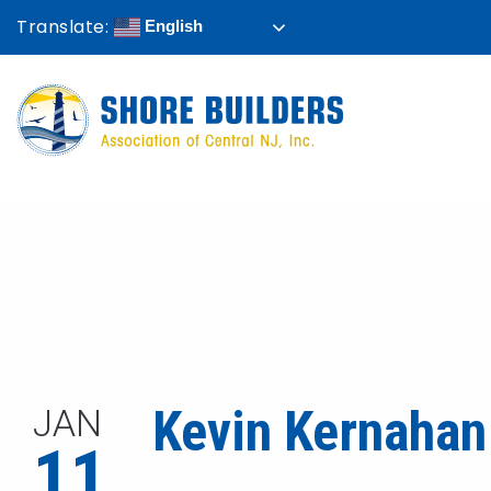
Translate:
English
Kevin Kernahan
JAN
11