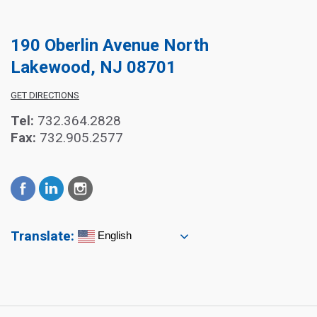
190 Oberlin Avenue North
Lakewood, NJ 08701
GET DIRECTIONS
Tel:
732.364.2828
Fax:
732.905.2577
Translate:
English