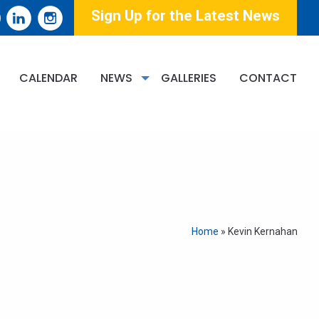
Sign Up for the Latest News
CALENDAR
NEWS
GALLERIES
CONTACT
Home
»
Kevin Kernahan