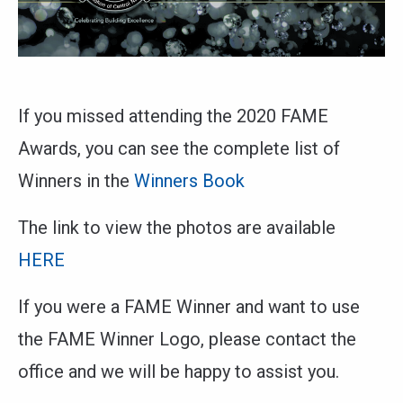
If you missed attending the 2020 FAME
Awards, you can see the complete list of
Winners in the
Winners Book
The link to view the photos are available
HERE
If you were a FAME Winner and want to use
the FAME Winner Logo, please contact the
office and we will be happy to assist you.