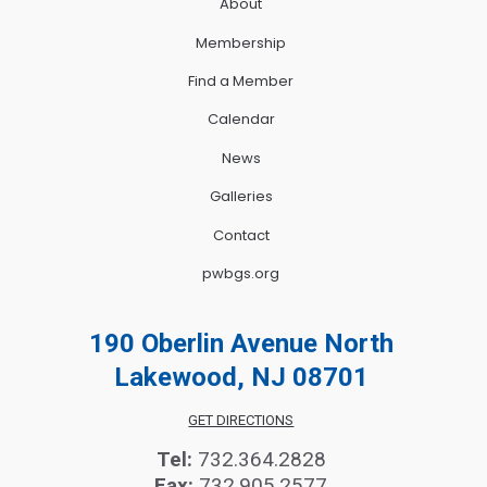
About
Membership
Find a Member
Calendar
News
Galleries
Contact
pwbgs.org
190 Oberlin Avenue North
Lakewood, NJ 08701
GET DIRECTIONS
Tel:
732.364.2828
Fax:
732.905.2577