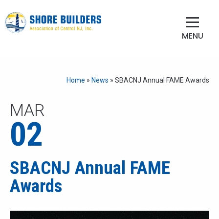
MENU
Home
»
News
»
SBACNJ Annual FAME Awards
MAR
02
SBACNJ Annual FAME
Awards