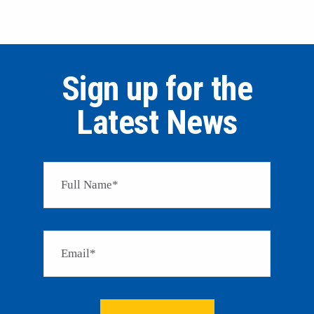
Sign up for the
Latest News
Please 