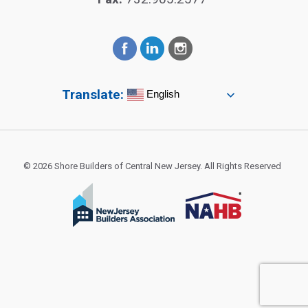
Translate:
English
© 2026 Shore Builders of Central New Jersey. All Rights Reserved