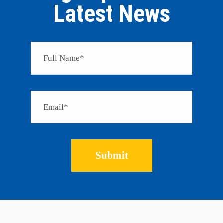
Latest News
Please 