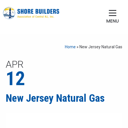
MENU
Home
»
New Jersey Natural Gas
APR
12
New Jersey Natural Gas