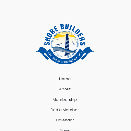
Home
About
Membership
Find a Member
Calendar
News