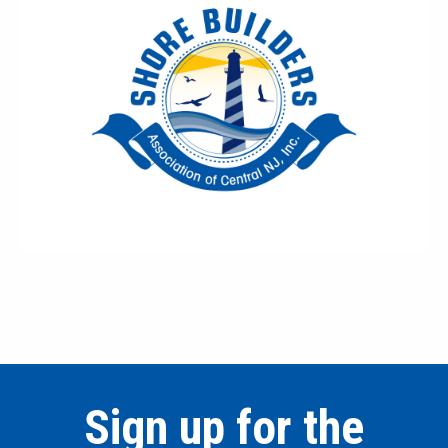
Sign up for the