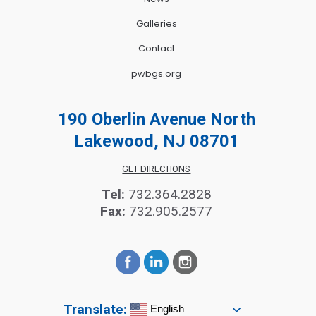
Galleries
Contact
pwbgs.org
190 Oberlin Avenue North
Lakewood, NJ 08701
GET DIRECTIONS
Tel:
732.364.2828
Fax:
732.905.2577
Translate:
English