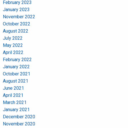
February 2023
January 2023
November 2022
October 2022
August 2022
July 2022
May 2022
April 2022
February 2022
January 2022
October 2021
August 2021
June 2021
April 2021
March 2021
January 2021
December 2020
November 2020