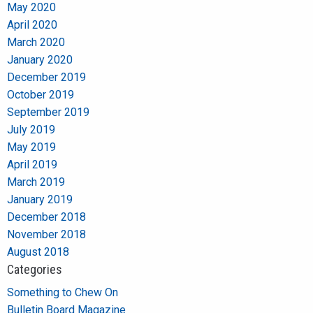
May 2020
April 2020
March 2020
January 2020
December 2019
October 2019
September 2019
July 2019
May 2019
April 2019
March 2019
January 2019
December 2018
November 2018
August 2018
Categories
Something to Chew On
Bulletin Board Magazine