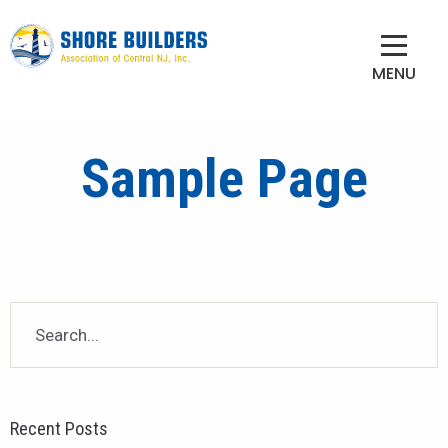
MENU
Sample Page
Recent Posts