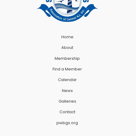
Home
About
Membership
Find a Member
Calendar
News
Galleries
Contact
pwbgs.org