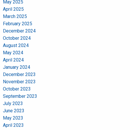
May 2025
April 2025
March 2025
February 2025
December 2024
October 2024
August 2024
May 2024
April 2024
January 2024
December 2023
November 2023
October 2023
September 2023
July 2023
June 2023
May 2023
April 2023