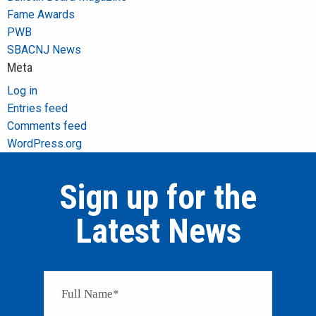
Fame Awards
PWB
SBACNJ News
Meta
Log in
Entries feed
Comments feed
WordPress.org
Sign up for the
Latest News