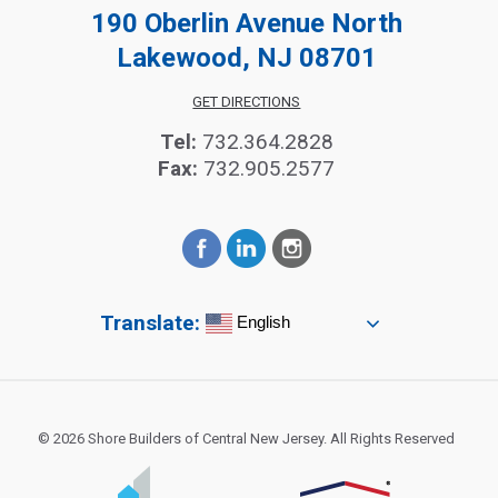
190 Oberlin Avenue North
Lakewood, NJ 08701
GET DIRECTIONS
Tel:
732.364.2828
Fax:
732.905.2577
Translate:
English
© 2026 Shore Builders of Central New Jersey. All Rights Reserved