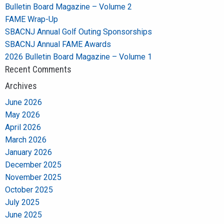
Bulletin Board Magazine – Volume 2
FAME Wrap-Up
SBACNJ Annual Golf Outing Sponsorships
SBACNJ Annual FAME Awards
2026 Bulletin Board Magazine – Volume 1
Recent Comments
Archives
June 2026
May 2026
April 2026
March 2026
January 2026
December 2025
November 2025
October 2025
July 2025
June 2025